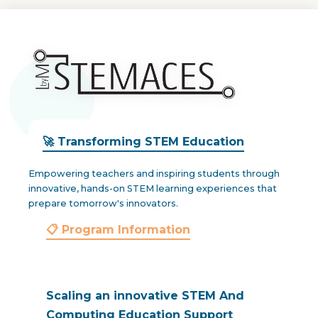
🚀 Transforming STEM Education
Empowering teachers and inspiring students through
innovative, hands-on STEM learning experiences that
prepare tomorrow's innovators.
📋 Program Information
Scaling an innovative STEM And
Computing Education Support