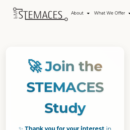
About
What We Offer
🚀 Join the
STEMACES
Study
✨
Thank you for your interest
in