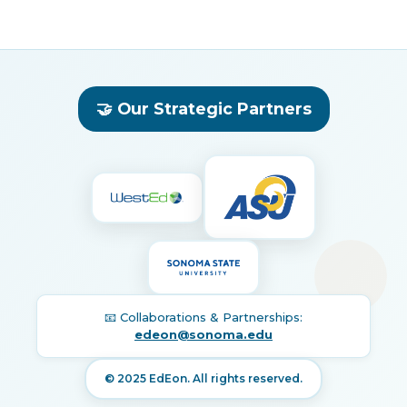
🤝 Our Strategic Partners
📧 Collaborations & Partnerships:
edeon@sonoma.edu
© 2025 EdEon. All rights reserved.