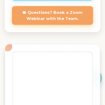
📅 Questions? Book a Zoom
Webinar with the Team.