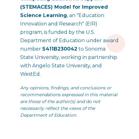
(STEMACES) Model for Improved
Science Learning
, an "Education
Innovation and Research" (EIR)
program, is funded by the U.S.
Department of Education under award
number
S411B230042
to Sonoma
State University, working in partnership
with Angelo State University, and
WestEd.
Any opinions, findings, and conclusions or
recommendations expressed in this material
are those of the author(s) and do not
necessarily reflect the views of the
Department of Education.