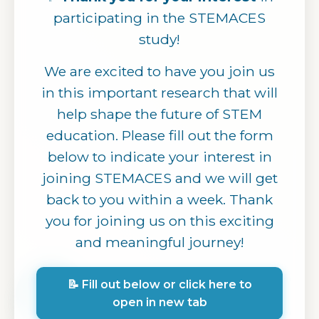
participating in the STEMACES
study!
We are excited to have you join us
in this important research that will
help shape the future of STEM
education. Please fill out the form
below to indicate your interest in
joining STEMACES and we will get
back to you within a week. Thank
you for joining us on this exciting
and meaningful journey!
📝 Fill out below or click here to
open in new tab