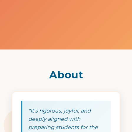
About
"It's rigorous, joyful, and
deeply aligned with
preparing students for the