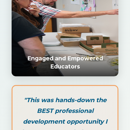
Engaged and Empowered
Educators
"This was hands-down the
BEST professional
development opportunity I