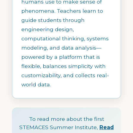
humans use to make sense of
phenomena. Teachers learn to
guide students through
engineering design,
computational thinking, systems
modeling, and data analysis—
powered by a platform that is
flexible, balances simplicity with
customizability, and collects real-
world data.
To read more about the first
STEMACES Summer Institute,
Read