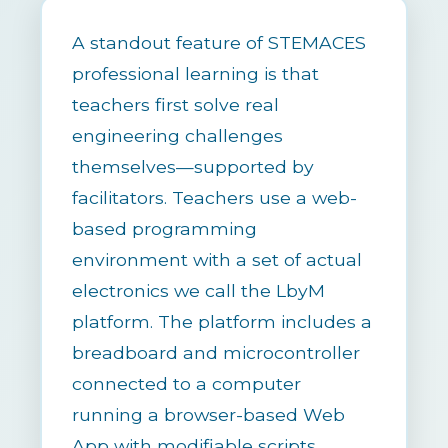
A standout feature of STEMACES
professional learning is that
teachers first solve real
engineering challenges
themselves—supported by
facilitators. Teachers use a web-
based programming
environment with a set of actual
electronics we call the LbyM
platform. The platform includes a
breadboard and microcontroller
connected to a computer
running a browser-based Web
App with modifiable scripts.