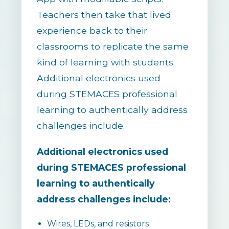
Teachers then take that lived
experience back to their
classrooms to replicate the same
kind of learning with students.
Additional electronics used
during STEMACES professional
learning to authentically address
challenges include:
Additional electronics used
during STEMACES professional
learning to authentically
address challenges include:
Wires, LEDs, and resistors