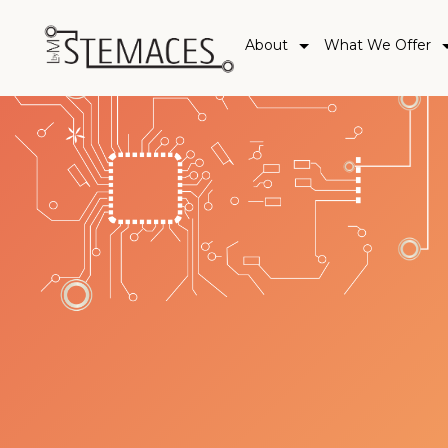
About
What We Offer