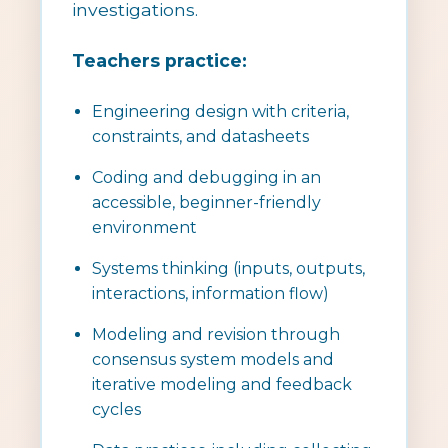
investigations.
Teachers practice:
Engineering design with criteria,
constraints, and datasheets
Coding and debugging in an
accessible, beginner-friendly
environment
Systems thinking (inputs, outputs,
interactions, information flow)
Modeling and revision through
consensus system models and
iterative modeling and feedback
cycles