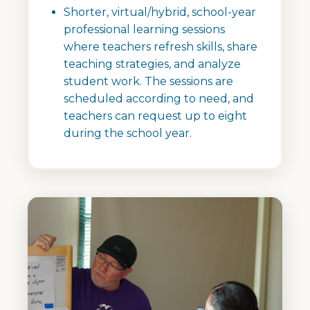
Shorter, virtual/hybrid, school-year
professional learning sessions
where teachers refresh skills, share
teaching strategies, and analyze
student work. The sessions are
scheduled according to need, and
teachers can request up to eight
during the school year.