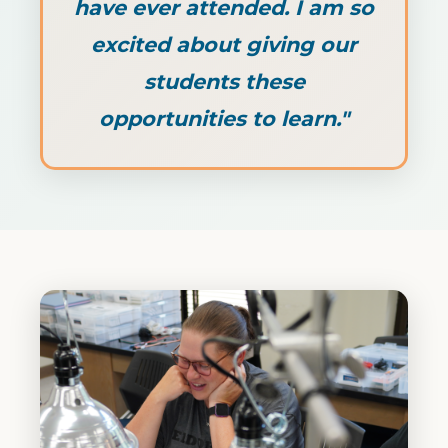
have ever attended. I am so
excited about giving our
students these
opportunities to learn."