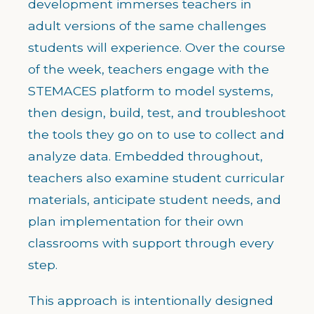
development immerses teachers in
adult versions of the same challenges
students will experience. Over the course
of the week, teachers engage with the
STEMACES platform to model systems,
then design, build, test, and troubleshoot
the tools they go on to use to collect and
analyze data. Embedded throughout,
teachers also examine student curricular
materials, anticipate student needs, and
plan implementation for their own
classrooms with support through every
step.
This approach is intentionally designed