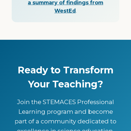
a summary of findings from
WestEd
.
Ready to Transform
Your Teaching?
Join the STEMACES Professional
Learning program and become
part of a community dedicated to
excellence in science education.