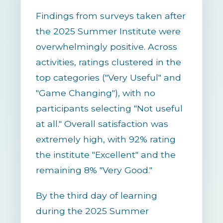
Findings from surveys taken after
the 2025 Summer Institute were
overwhelmingly positive. Across
activities, ratings clustered in the
top categories ("Very Useful" and
"Game Changing"), with no
participants selecting "Not useful
at all." Overall satisfaction was
extremely high, with 92% rating
the institute "Excellent" and the
remaining 8% "Very Good."
By the third day of learning
during the 2025 Summer