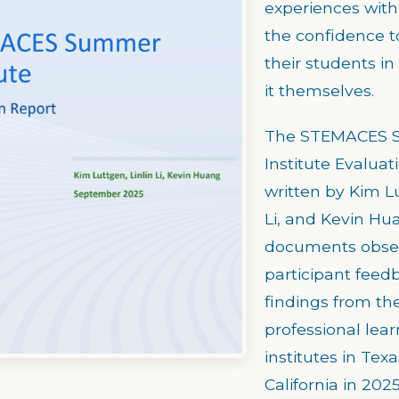
experiences with 
the confidence t
their students i
it themselves.
The STEMACES
Institute Evaluat
written by Kim Lu
Li, and Kevin Hu
documents obser
participant feed
findings from t
professional lear
institutes in Tex
California in 2025