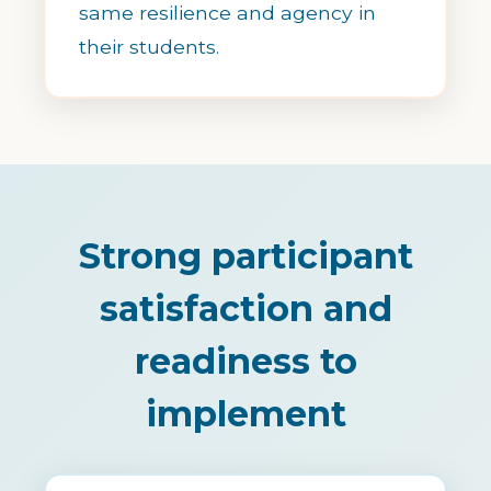
same resilience and agency in
their students.
Strong participant
satisfaction and
readiness to
implement