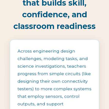
that builds skill,
confidence, and
classroom readiness
Across engineering design
challenges, modeling tasks, and
science investigations, teachers
progress from simple circuits (like
designing their own connectivity
testers) to more complex systems
that employ sensors, control
outputs, and support