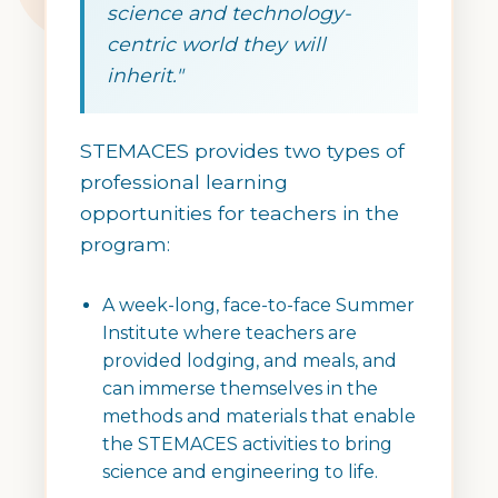
science and technology-
centric world they will
inherit."
STEMACES provides two types of
professional learning
opportunities for teachers in the
program:
A week-long, face-to-face Summer
Institute where teachers are
provided lodging, and meals, and
can immerse themselves in the
methods and materials that enable
the STEMACES activities to bring
science and engineering to life.