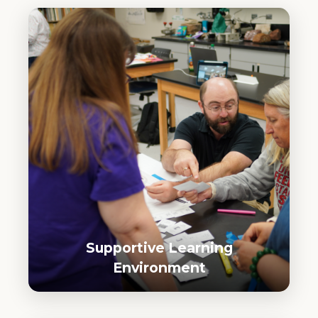
Supportive Learning
Environment