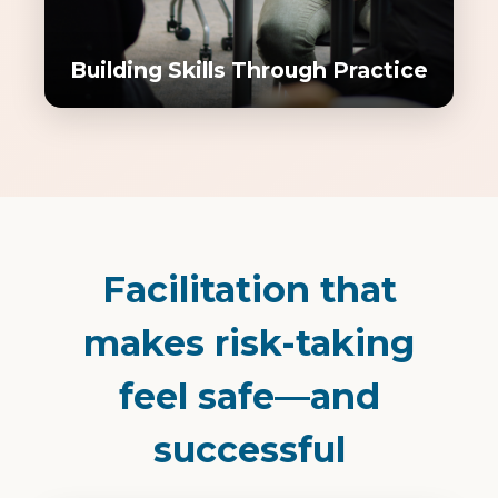
Building Skills Through Practice
Facilitation that
makes risk-taking
feel safe—and
successful