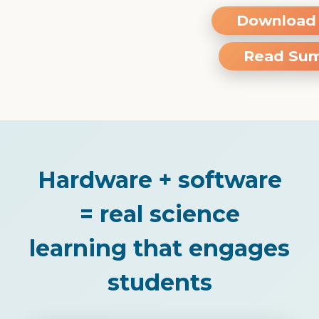
Download 
Read Su
Hardware + software
= real science
learning that engages
students