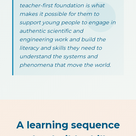
teacher-first foundation is what
makes it possible for them to
support young people to engage in
authentic scientific and
engineering work and build the
literacy and skills they need to
understand the systems and
phenomena that move the world.
A learning sequence