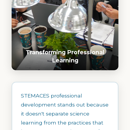
Transforming Professional
Learning
STEMACES professional
development stands out because
it doesn't separate science
learning from the practices that