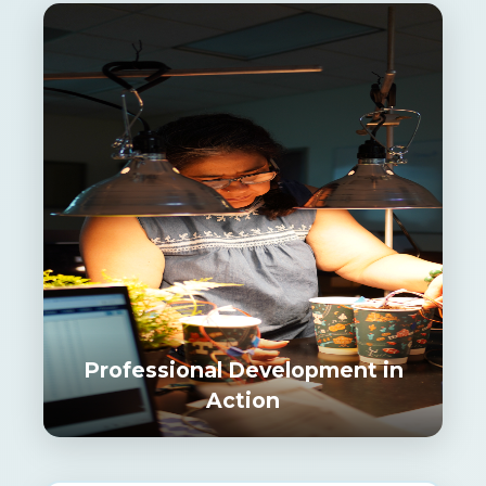
Professional Development in
Action