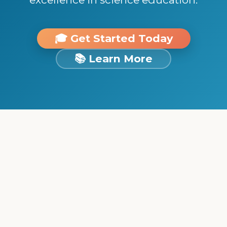
🎓 Get Started Today
📚 Learn More