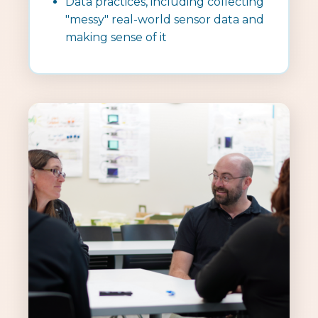
Data practices, including collecting
"messy" real-world sensor data and
making sense of it