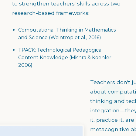
to strengthen teachers' skills across two
research-based frameworks:
Computational Thinking in Mathematics
and Science (Weintrop et al., 2016)
TPACK: Technological Pedagogical
Content Knowledge (Mishra & Koehler,
2006)
Teachers don't ju
about computati
thinking and te
integration—the
it, practice it, are
metacognitive ab