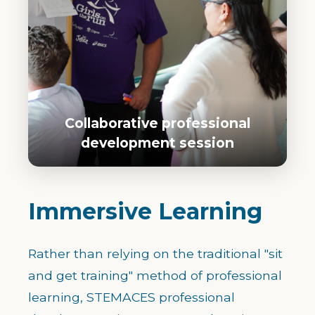
Collaborative professional
development session
Immersive Learning
Rather than relying on the traditional "sit
and get training" method of professional
learning, STEMACES professional