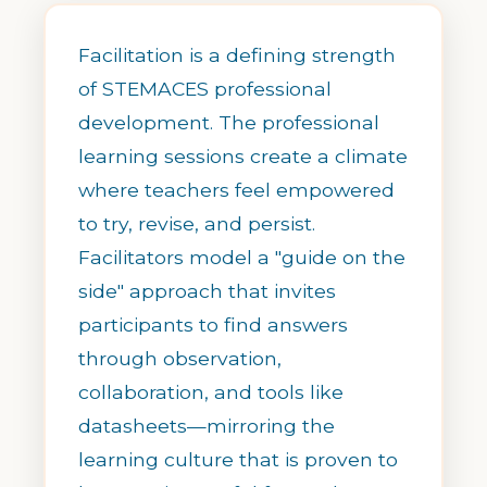
Facilitation is a defining strength
of STEMACES professional
development. The professional
learning sessions create a climate
where teachers feel empowered
to try, revise, and persist.
Facilitators model a "guide on the
side" approach that invites
participants to find answers
through observation,
collaboration, and tools like
datasheets—mirroring the
learning culture that is proven to