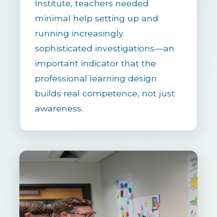
Institute, teachers needed
minimal help setting up and
running increasingly
sophisticated investigations—an
important indicator that the
professional learning design
builds real competence, not just
awareness.