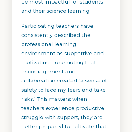
be most impactful for students
and their science learning.
Participating teachers have
consistently described the
professional learning
environment as supportive and
motivating—one noting that
encouragement and
collaboration created "a sense of
safety to face my fears and take
risks." This matters: when
teachers experience productive
struggle with support, they are
better prepared to cultivate that