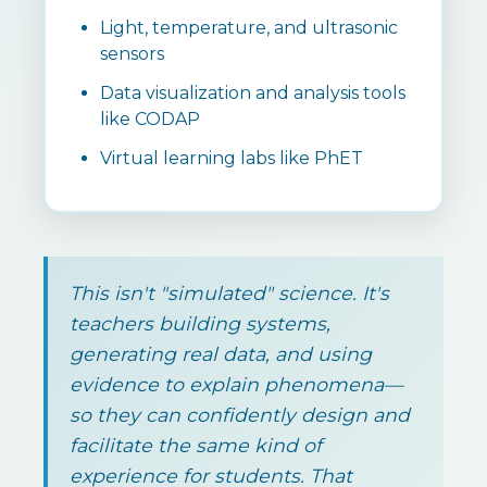
Light, temperature, and ultrasonic
sensors
Data visualization and analysis tools
like CODAP
Virtual learning labs like PhET
This isn't "simulated" science. It's
teachers building systems,
generating real data, and using
evidence to explain phenomena—
so they can confidently design and
facilitate the same kind of
experience for students. That